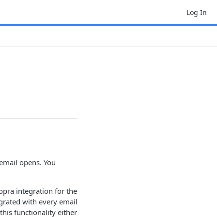
Log In
 email opens. You
opra integration for the
egrated with every email
his functionality either