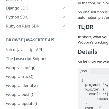
in the tool, or in o
Django SDK
So one solution is
Python SDK
automation platfor
TL;DR
Ruby on Rails SDK
In short, what you
BROWSE JAVASCRIPT API
Woopra's tracking
Intro: Javascript API
Details
The Javascript Snippet
So let's say we wa
woopra.config()
JSON
woopra.track()
{

  project: "<your-woopra-project>",

woopra.identify()
  visitor: {

woopra.push()
    email: "*|EMAIL|*", //example merge tag from madril/mailchimp

  	fname: "*|FNAME|*"

woopra.update()
  },

  event: {
