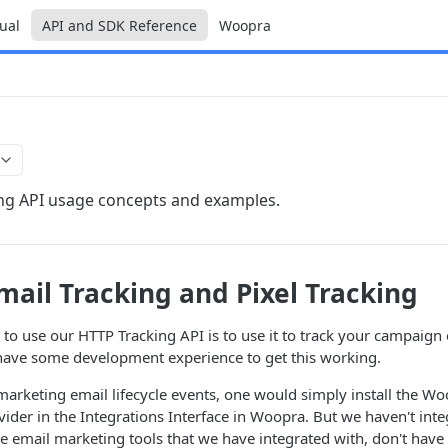
ual
API and SDK Reference
Woopra
ng API usage concepts and examples.
ail Tracking and Pixel Tracking
to use our HTTP Tracking API is to use it to track your campaign
have some development experience to get this working.
k marketing email lifecycle events, one would simply install the Wo
vider in the Integrations Interface in Woopra. But we haven't int
 email marketing tools that we have integrated with, don't have t