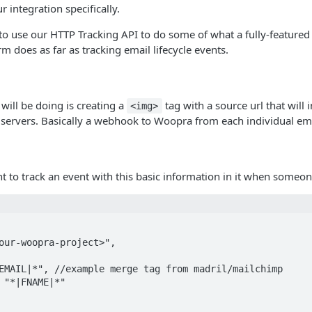
ur integration specifically.
 to use our HTTP Tracking API to do some of what a fully-feature
m does as far as tracking email lifecycle events.
 will be doing is creating a
tag with a source url that will i
<img>
 servers. Basically a webhook to Woopra from each individual em
nt to track an event with this basic information in it when someo