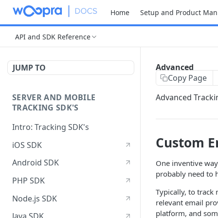
Home
Setup and Product Man
API and SDK Reference
Advanced
JUMP TO
Copy Page
SERVER AND MOBILE
Advanced Tracki
TRACKING SDK'S
Intro: Tracking SDK's
Custom Em
iOS SDK
Android SDK
One inventive way 
probably need to 
PHP SDK
Typically, to trac
Node.js SDK
relevant email pro
platform, and some
Java SDK