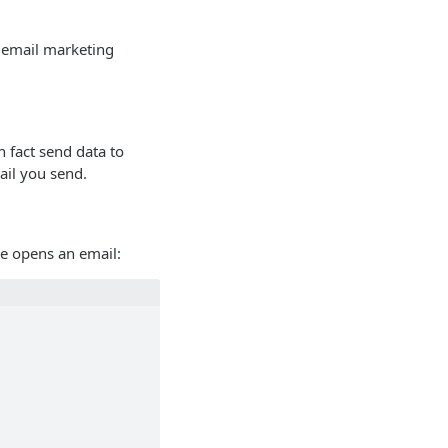
d email marketing
n fact send data to
ail you send.
ne opens an email: