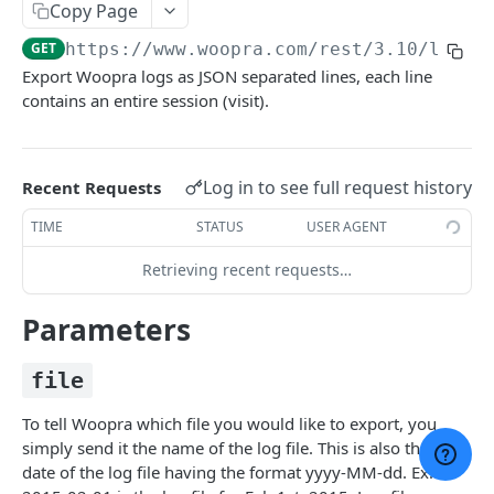
Copy Page
Django SDK
GET
https://www.woopra.com/rest/3.10
/logs/
Python SDK
Export Woopra logs as JSON separated lines, each line
contains an entire session (visit).
Ruby on Rails SDK
BROWSE JAVASCRIPT API
Log in to see full request history
Recent Requests
Intro: Javascript API
TIME
STATUS
USER AGENT
The Javascript Snippet
Retrieving recent requests…
woopra.config()
Parameters
woopra.track()
woopra.identify()
file
woopra.push()
To tell Woopra which file you would like to export, you
simply send it the name of the log file. This is also the PST
woopra.update()
date of the log file having the format yyyy-MM-dd. Ex: