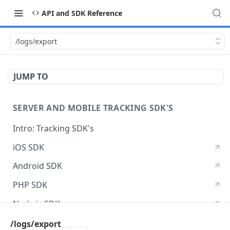
API and SDK Reference
/logs/export
JUMP TO
SERVER AND MOBILE TRACKING SDK'S
Intro: Tracking SDK's
iOS SDK
Android SDK
PHP SDK
Node.js SDK
Java SDK
/logs/export