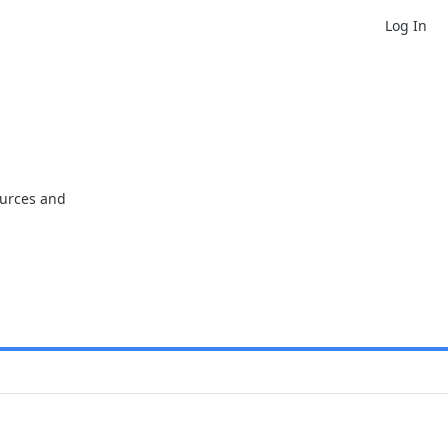
Log In
ources and