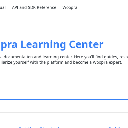
ual
API and SDK Reference
Woopra
pra Learning Center
 documentation and learning center. Here you'll find guides, res
liarize yourself with the platform and become a Woopra expert.