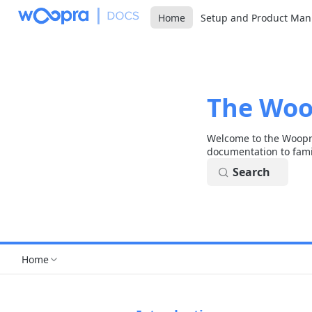
Home
Setup and Product Man
The Woo
Welcome to the Woopra
documentation to fami
Search
Home