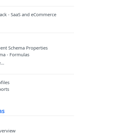
rack - SaaS and eCommerce
a
ent Schema Properties
ma - Formulas
e…
files
ports
as
verview