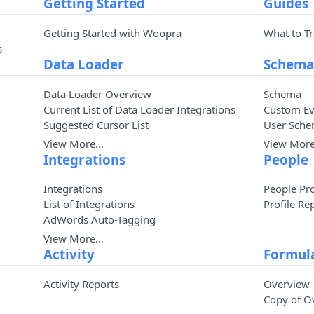
Getting Started
Guides
Getting Started with Woopra
What to T
s
Data Loader
Schem
Data Loader Overview
Schema
Current List of Data Loader Integrations
Custom Ev
Suggested Cursor List
User Sche
View More…
View Mor
Integrations
People
Integrations
People Pro
List of Integrations
Profile Re
AdWords Auto-Tagging
View More…
Activity
Formul
Activity Reports
Overview
Copy of O