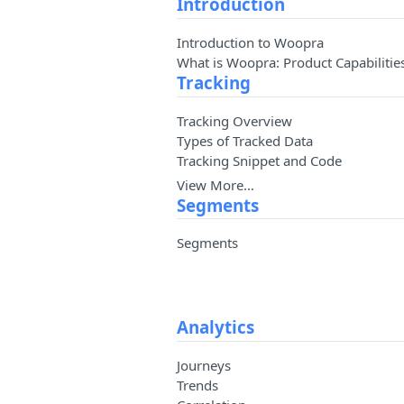
Introduction
Introduction to Woopra
What is Woopra: Product Capabilitie
Tracking
Tracking Overview
Types of Tracked Data
Tracking Snippet and Code
View More…
Segments
Segments
Analytics
Journeys
Trends