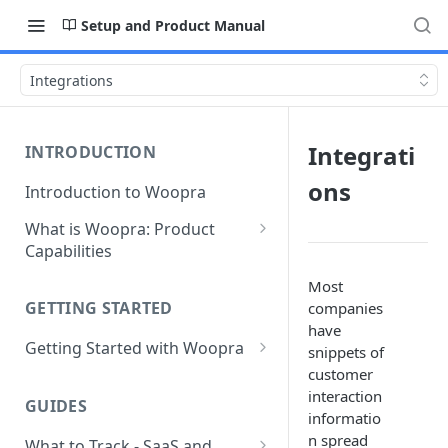
Setup and Product Manual
Integrations
Integrati
INTRODUCTION
ons
Introduction to Woopra
What is Woopra: Product
Capabilities
Understanding Data in
Most
Woopra
GETTING STARTED
companies
have
Challenges the Woopra
Getting Started with Woopra
snippets of
Platform Solves
customer
Adding Teammates to Your
interaction
Project
GUIDES
informatio
n spread
What to Track - SaaS and