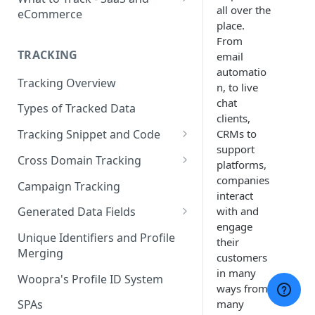
all over the
eCommerce
place.
eCommerce Tracking
From
TRACKING
email
eCommerce Report Examples
automatio
Tracking Overview
SaaS Tracking
n, to live
chat
Types of Tracked Data
SaaS Report Examples
clients,
CRMs to
Tracking Snippet and Code
support
Custom Events and User Data
Cross Domain Tracking
platforms,
User Properties
What Method to use?
companies
Campaign Tracking
interact
URL Decoration Method
with and
Generated Data Fields
engage
Sub-Domain tracking
Generated Visit Properties
Unique Identifiers and Profile
their
Merging
Both Cross-Domain and Sub-
Generated Event Properties
customers
Domain Tracking Example
in many
Woopra's Profile ID System
Fields with Special Behaviors
ways from
3rd-Party Cookie Method
many
SPAs
(Enterprise Only)