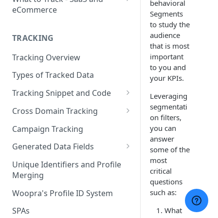
behavioral
eCommerce
Segments
eCommerce Tracking
to study the
audience
TRACKING
eCommerce Report Examples
that is most
important
Tracking Overview
SaaS Tracking
to you and
Types of Tracked Data
SaaS Report Examples
your KPIs.
Tracking Snippet and Code
Leveraging
Custom Events and User Data
segmentati
Cross Domain Tracking
on filters,
User Properties
What Method to use?
you can
Campaign Tracking
answer
URL Decoration Method
Generated Data Fields
some of the
most
Sub-Domain tracking
Generated Visit Properties
Unique Identifiers and Profile
critical
Merging
Both Cross-Domain and Sub-
Generated Event Properties
questions
Domain Tracking Example
such as:
Woopra's Profile ID System
Fields with Special Behaviors
3rd-Party Cookie Method
What
SPAs
(Enterprise Only)