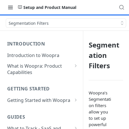
Setup and Product Manual
Segmentation Filters
Segment
INTRODUCTION
ation
Introduction to Woopra
Filters
What is Woopra: Product
Capabilities
Understanding Data in
Woopra
GETTING STARTED
Woopra’s
Challenges the Woopra
Segmentati
Getting Started with Woopra
Platform Solves
on filters
Adding Teammates to Your
allow you
Project
GUIDES
to set up
powerful
What to Track - SaaS and