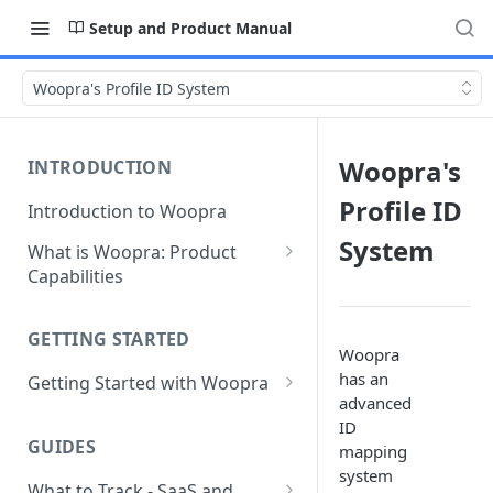
Setup and Product Manual
Woopra's Profile ID System
Woopra's
INTRODUCTION
Profile ID
Introduction to Woopra
System
What is Woopra: Product
Capabilities
Understanding Data in
Woopra
GETTING STARTED
Woopra
Challenges the Woopra
has an
Getting Started with Woopra
Platform Solves
advanced
Adding Teammates to Your
ID
Project
GUIDES
mapping
system
What to Track - SaaS and