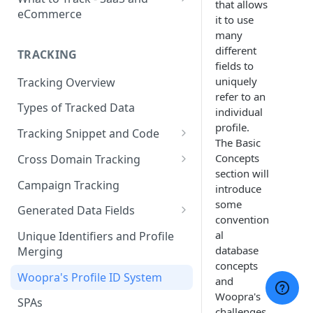
that allows
eCommerce
it to use
eCommerce Tracking
many
different
TRACKING
eCommerce Report Examples
fields to
uniquely
Tracking Overview
SaaS Tracking
refer to an
Types of Tracked Data
SaaS Report Examples
individual
profile.
Tracking Snippet and Code
The Basic
Custom Events and User Data
Concepts
Cross Domain Tracking
section will
User Properties
What Method to use?
Campaign Tracking
introduce
some
URL Decoration Method
Generated Data Fields
convention
Sub-Domain tracking
Generated Visit Properties
al
Unique Identifiers and Profile
database
Merging
Both Cross-Domain and Sub-
Generated Event Properties
concepts
Domain Tracking Example
Woopra's Profile ID System
and
Fields with Special Behaviors
Woopra's
3rd-Party Cookie Method
SPAs
challenges.
(Enterprise Only)