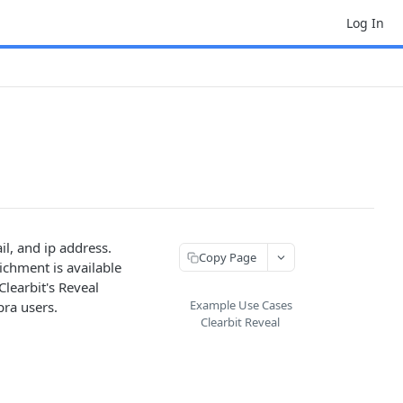
Log In
il, and ip address.
Copy Page
ichment is available
learbit's Reveal
Example Use Cases
pra users.
Clearbit Reveal