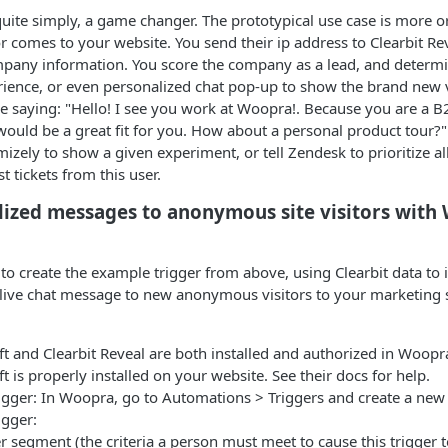
 quite simply, a game changer. The prototypical use case is more or
r comes to your website. You send their ip address to Clearbit Rev
pany information. You score the company as a lead, and determin
ience, or even personalized chat pop-up to show the brand new vi
age saying: "Hello! I see you work at Woopra!. Because you are a
ould be a great fit for you. How about a personal product tour?" 
mizely to show a given experiment, or tell Zendesk to prioritize a
 tickets from this user.
ized messages to anonymous site visitors with 
 to create the example trigger from above, using Clearbit data to
 live chat message to new anonymous visitors to your marketing s
:
t and Clearbit Reveal are both installed and authorized in Woopr
t is properly installed on your website. See their docs for help.
igger: In Woopra, go to Automations > Triggers and create a new 
igger:
r segment (the criteria a person must meet to cause this trigger to 