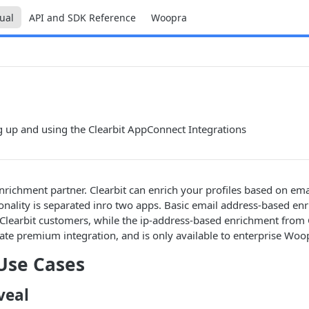
ual
API and SDK Reference
Woopra
ng up and using the Clearbit AppConnect Integrations
enrichment partner. Clearbit can enrich your profiles based on ema
ionality is separated inro two apps. Basic email address-based enr
Clearbit customers, while the ip-address-based enrichment from C
rate premium integration, and is only available to enterprise Woo
Use Cases
veal