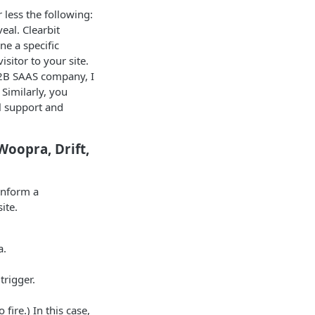
 less the following:
eal. Clearbit
e a specific
sitor to your site.
 B2B SAAS company, I
Similarly, you
ll support and
Woopra, Drift,
 inform a
ite.
a.
trigger.
fire.) In this case,