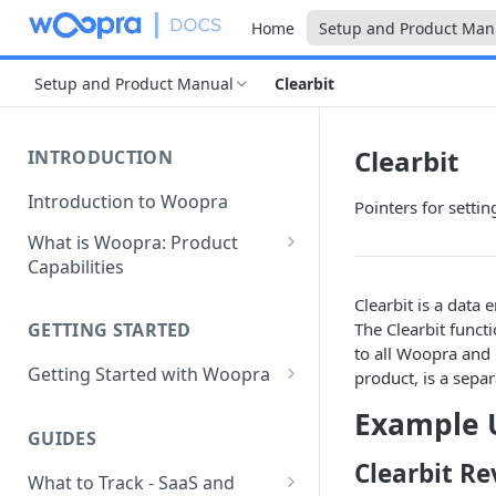
Home
Setup and Product Man
Setup and Product Manual
Clearbit
Clearbit
INTRODUCTION
Introduction to Woopra
Pointers for setti
What is Woopra: Product
Capabilities
Understanding Data in
Clearbit is a data 
Woopra
The Clearbit funct
GETTING STARTED
to all Woopra and 
Challenges the Woopra
Getting Started with Woopra
product, is a sepa
Platform Solves
Adding Teammates to Your
Example 
Project
GUIDES
Clearbit Re
What to Track - SaaS and