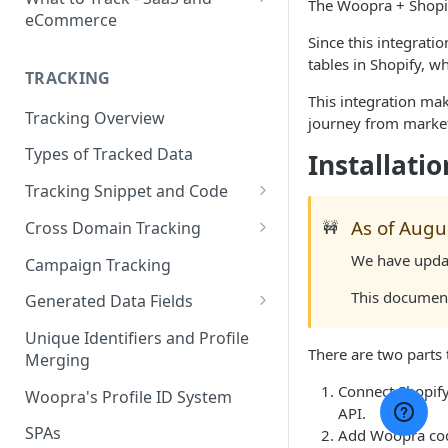
The Woopra + Shopif
eCommerce
Since this integrati
eCommerce Tracking
tables in Shopify, 
TRACKING
eCommerce Report Examples
This integration mak
Tracking Overview
SaaS Tracking
journey from market
Types of Tracked Data
Installatio
SaaS Report Examples
Tracking Snippet and Code
Custom Events and User Data
As of Augu
Cross Domain Tracking
🚧
User Properties
What Method to use?
We have updat
Campaign Tracking
URL Decoration Method
This document
Generated Data Fields
Sub-Domain tracking
Generated Visit Properties
Unique Identifiers and Profile
There are two parts 
Merging
Both Cross-Domain and Sub-
Generated Event Properties
Domain Tracking Example
Connect Shopif
Woopra's Profile ID System
Fields with Special Behaviors
API.
3rd-Party Cookie Method
SPAs
Add Woopra cod
(Enterprise Only)