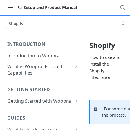
Setup and Product Manual
Shopify
Shopify
INTRODUCTION
Introduction to Woopra
How to use and
install the
What is Woopra: Product
Shopify
Capabilities
integration
Understanding Data in
Woopra
GETTING STARTED
Challenges the Woopra
Getting Started with Woopra
Platform Solves
📘
For some gui
Adding Teammates to Your
the process.
Project
GUIDES
What to Track - SaaS and