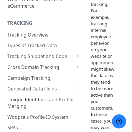
tracking.
eCommerce
For
eCommerce Tracking
example,
TRACKING
tracking
eCommerce Report Examples
internal
Tracking Overview
SaaS Tracking
employee
behavior
Types of Tracked Data
SaaS Report Examples
on your
website or
Tracking Snippet and Code
application
Custom Events and User Data
Cross Domain Tracking
might skew
User Properties
What Method to use?
the data as
Campaign Tracking
they tend
URL Decoration Method
to be more
Generated Data Fields
active than
Sub-Domain tracking
Generated Visit Properties
Unique Identifiers and Profile
your
Merging
Both Cross-Domain and Sub-
Generated Event Properties
customers.
Domain Tracking Example
In these
Woopra's Profile ID System
Fields with Special Behaviors
cases, you
3rd-Party Cookie Method
may want
SPAs
(Enterprise Only)