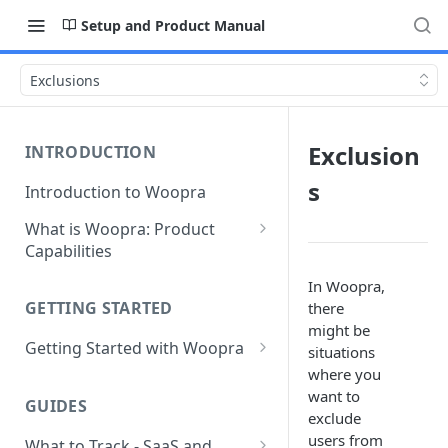
Setup and Product Manual
Exclusions
Exclusion
INTRODUCTION
s
Introduction to Woopra
What is Woopra: Product
Capabilities
Understanding Data in
In Woopra,
Woopra
GETTING STARTED
there
might be
Challenges the Woopra
Getting Started with Woopra
situations
Platform Solves
where you
Adding Teammates to Your
want to
Project
GUIDES
exclude
users from
What to Track - SaaS and