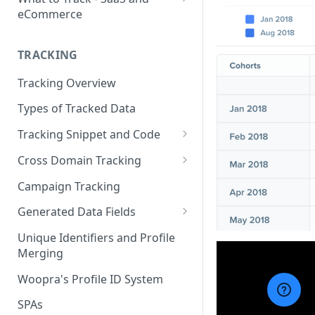
eCommerce
eCommerce Tracking
TRACKING
eCommerce Report Examples
Tracking Overview
SaaS Tracking
Types of Tracked Data
SaaS Report Examples
Tracking Snippet and Code
Custom Events and User Data
Cross Domain Tracking
User Properties
What Method to use?
Campaign Tracking
URL Decoration Method
Generated Data Fields
Sub-Domain tracking
Generated Visit Properties
Unique Identifiers and Profile
Merging
Both Cross-Domain and Sub-
Generated Event Properties
Domain Tracking Example
Woopra's Profile ID System
Fields with Special Behaviors
3rd-Party Cookie Method
SPAs
(Enterprise Only)