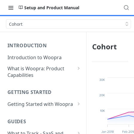
Setup and Product Manual
Cohort
Cohort
INTRODUCTION
Introduction to Woopra
What is Woopra: Product
Capabilities
Understanding Data in
Woopra
GETTING STARTED
Challenges the Woopra
Getting Started with Woopra
Platform Solves
Adding Teammates to Your
Project
GUIDES
What to Track - SaaS and